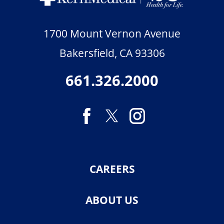
1700 Mount Vernon Avenue
Bakersfield
,
CA
93306
661.326.2000
CAREERS
ABOUT US