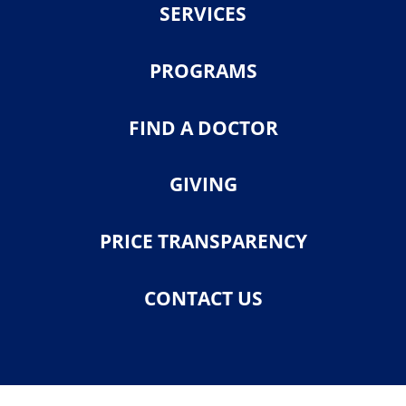
SERVICES
PROGRAMS
FIND A DOCTOR
GIVING
PRICE TRANSPARENCY
CONTACT US