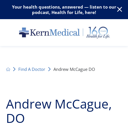
Your health questions, answered — listen to our
podcast, Health for Life, here!
Find A Doctor
Andrew McCague DO
Andrew McCague,
DO