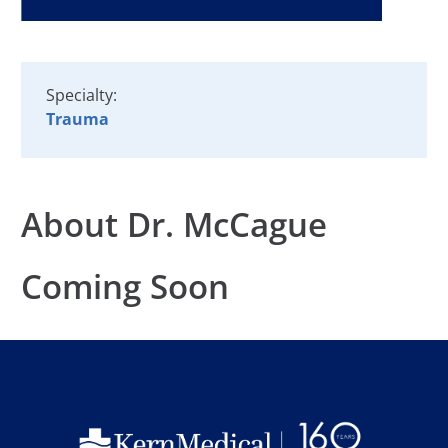
Specialty:
Trauma
About Dr. McCague
Coming Soon