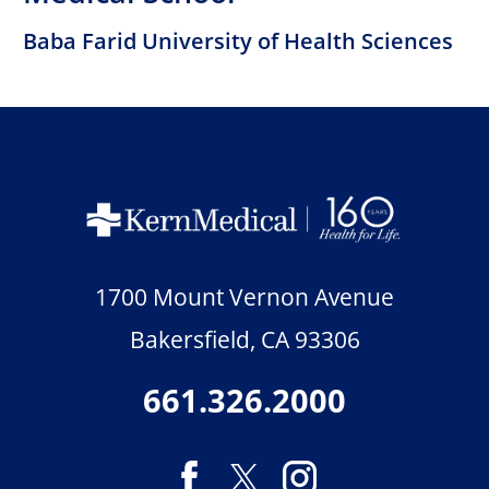
Baba Farid University of Health Sciences
1700 Mount Vernon Avenue
Bakersfield
,
CA
93306
661.326.2000