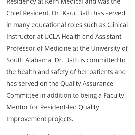
Residency at Kern Medical and was the
Chief Resident. Dr. Kaur Bath has served
in many educational roles such as Clinical
Instructor at UCLA Health and Assistant
Professor of Medicine at the University of
South Alabama. Dr. Bath is committed to
the health and safety of her patients and
has served on the Quality Assurance
Committee in addition to being a Faculty
Mentor for Resident-led Quality
Improvement projects.