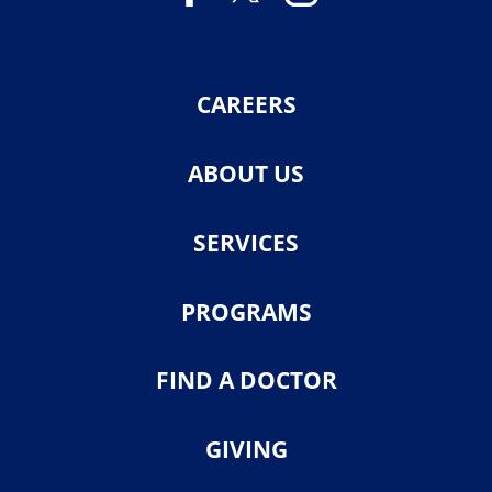
CAREERS
ABOUT US
SERVICES
PROGRAMS
FIND A DOCTOR
GIVING