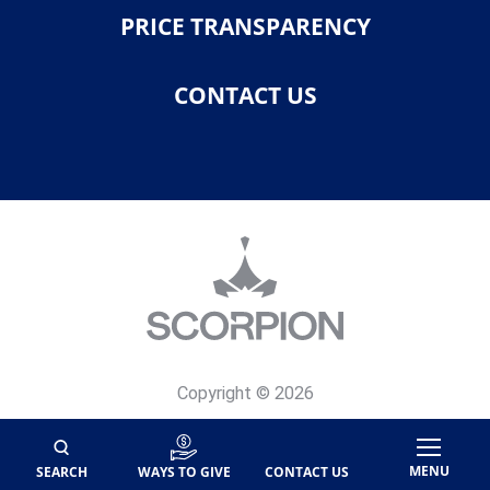
PRICE TRANSPARENCY
CONTACT US
Copyright © 2026
Privacy Policy
Site Map
MENU
SEARCH
WAYS TO GIVE
CONTACT US