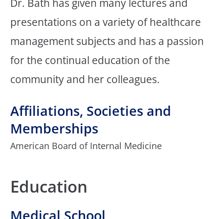
Dr. Bath has given many lectures and
presentations on a variety of healthcare
management subjects and has a passion
for the continual education of the
community and her colleagues.
Affiliations, Societies and
Memberships
American Board of Internal Medicine
Education
Medical School