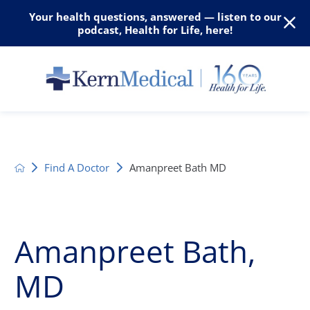
Your health questions, answered — listen to our
podcast, Health for Life, here!
Find A Doctor
Amanpreet Bath MD
Amanpreet Bath,
MD