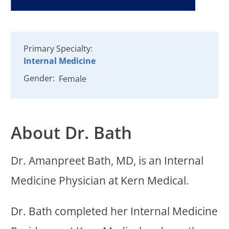
Primary Specialty:
Internal Medicine
Gender:
Female
About Dr. Bath
Dr. Amanpreet Bath, MD, is an Internal
Medicine Physician at Kern Medical.
Dr. Bath completed her Internal Medicine