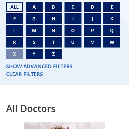
ALL
A
B
C
D
E
F
G
H
I
J
K
L
M
N
O
P
Q
R
S
T
U
V
W
X
Y
Z
SHOW ADVANCED FILTERS
CLEAR FILTERS
All Doctors