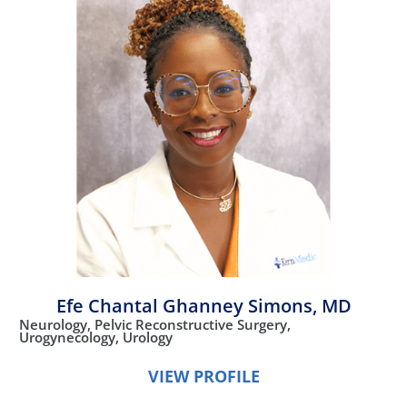
Efe Chantal Ghanney Simons,
MD
Neurology,
Pelvic Reconstructive Surgery,
Urogynecology,
Urology
VIEW PROFILE