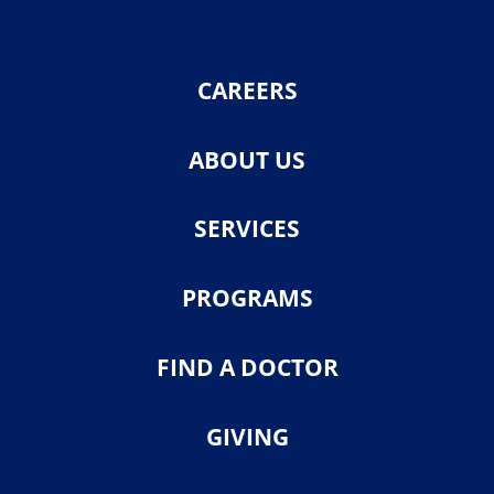
CAREERS
ABOUT US
SERVICES
PROGRAMS
FIND A DOCTOR
GIVING