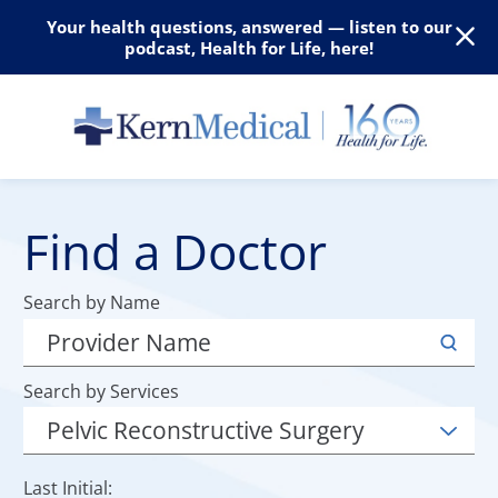
Your health questions, answered — listen to our
podcast, Health for Life, here!
Find a Doctor
Search by Name
Search by Services
Last Initial: