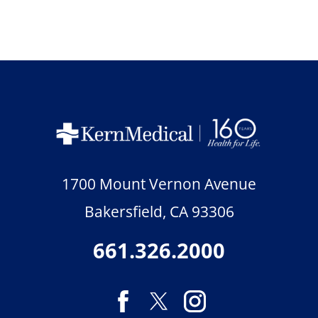
1700 Mount Vernon Avenue
Bakersfield
,
CA
93306
661.326.2000