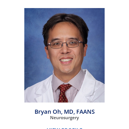
Bryan Oh,
MD, FAANS
Neurosurgery