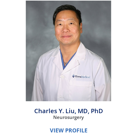
Charles Y. Liu,
MD, PhD
Neurosurgery
VIEW PROFILE