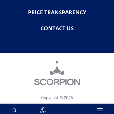
PRICE TRANSPARENCY
CONTACT US
Copyright © 2026
Privacy Policy
Site Map