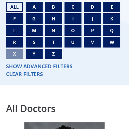
ALL
A
B
C
D
E
F
G
H
I
J
K
L
M
N
O
P
Q
R
S
T
U
V
W
X
Y
Z
SHOW ADVANCED FILTERS
CLEAR FILTERS
All Doctors