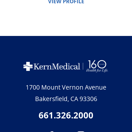
VIEW PROFILE
1700 Mount Vernon Avenue
Bakersfield
,
CA
93306
661.326.2000