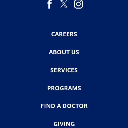
CAREERS
ABOUT US
SERVICES
PROGRAMS
FIND A DOCTOR
GIVING