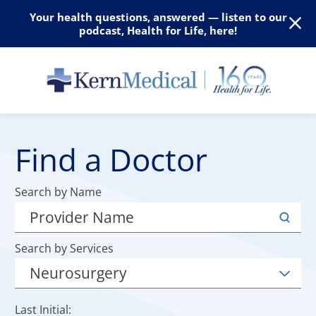
Your health questions, answered — listen to our
podcast, Health for Life, here!
Find a Doctor
Search by Name
Search by Services
Last Initial: