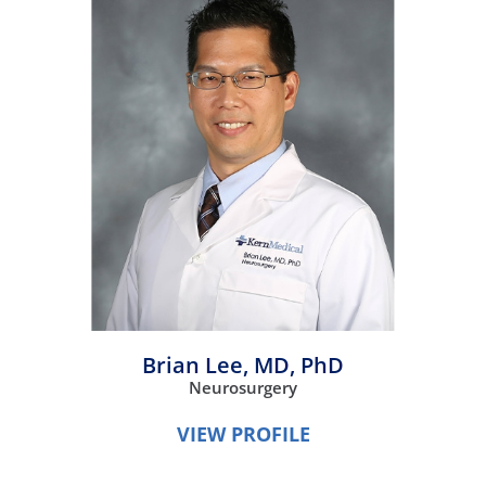
Brian Lee,
MD, PhD
Neurosurgery
VIEW PROFILE