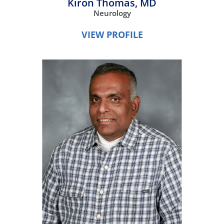
Kiron Thomas,
MD
Neurology
VIEW PROFILE