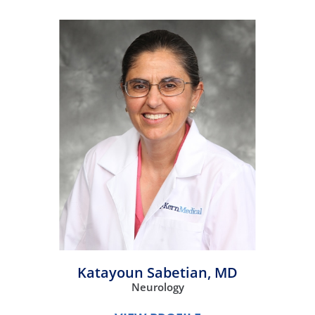
Katayoun Sabetian,
MD
Neurology