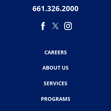
661.326.2000
CAREERS
ABOUT US
SERVICES
PROGRAMS