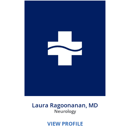
Laura Ragoonanan,
MD
Neurology
VIEW PROFILE