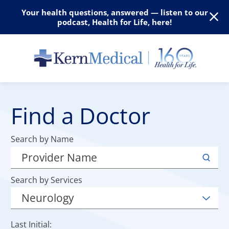
Your health questions, answered — listen to our
podcast, Health for Life, here!
Find a Doctor
Search by Name
Search by Services
Last Initial: