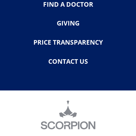
FIND A DOCTOR
GIVING
PRICE TRANSPARENCY
CONTACT US