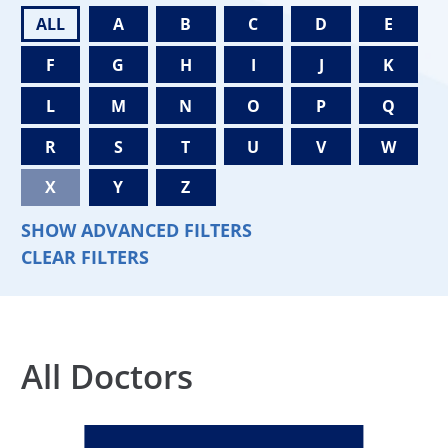
ALL
A
B
C
D
E
F
G
H
I
J
K
L
M
N
O
P
Q
R
S
T
U
V
W
X
Y
Z
SHOW ADVANCED FILTERS
CLEAR FILTERS
All Doctors