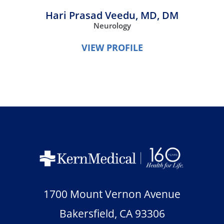
Hari Prasad Veedu,
MD, DM
Neurology
VIEW PROFILE
1700 Mount Vernon Avenue
Bakersfield
,
CA
93306