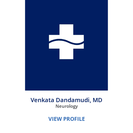
Venkata Dandamudi,
MD
Neurology
VIEW PROFILE