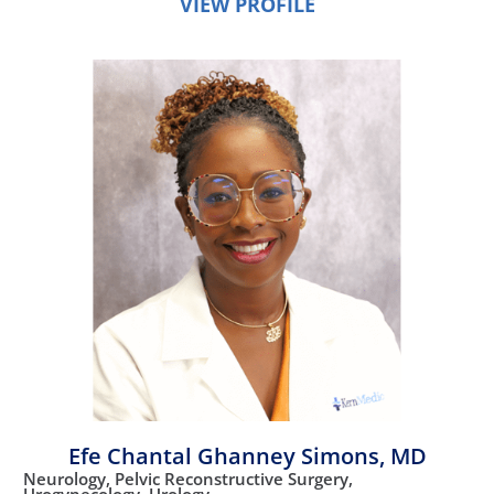
VIEW PROFILE
Efe Chantal Ghanney Simons,
MD
Neurology,
Pelvic Reconstructive Surgery,
Urogynecology,
Urology