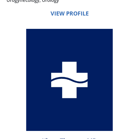
VIEW PROFILE