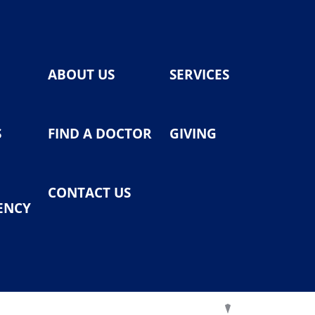
ABOUT US
SERVICES
S
FIND A DOCTOR
GIVING
CONTACT US
ENCY