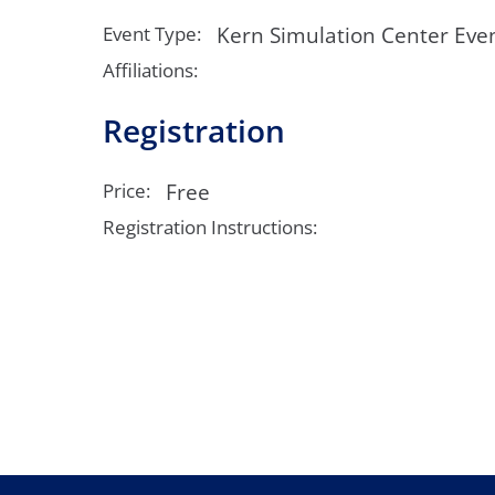
Neurosurgery
OB
Kern Simulation Center Eve
Event Type:
Pain Management
Ped
Affiliations:
Registration
Podiatry
Pul
Urology
Vas
Free
Price:
Registration Instructions: