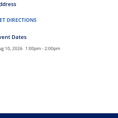
ddress
Orthopedics
Plastic & Reconstructive
ET DIRECTIONS
Surgery
Thoracic Surgery
vent Dates
ug 10, 2026
1:00pm - 2:00pm