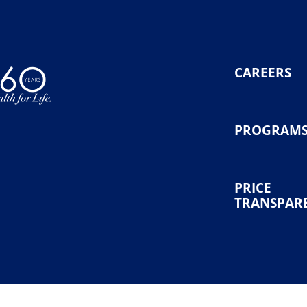
CAREERS
PROGRAM
PRICE
TRANSPAR