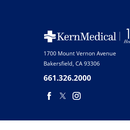
1700 Mount Vernon Avenue
Bakersfield
,
CA
93306
661.326.2000