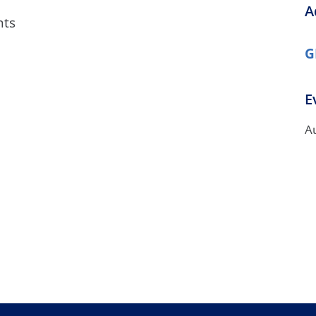
A
/GYN
Ophthalmology
nts
iatrics
Pharmacy Services
G
monology
Rheumatology
E
cular Services
A