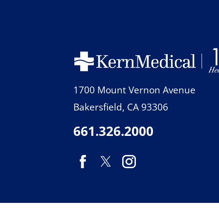
1700 Mount Vernon Avenue
Bakersfield
,
CA
93306
661.326.2000