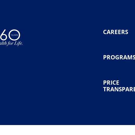
CAREERS
PROGRAM
PRICE
TRANSPAR