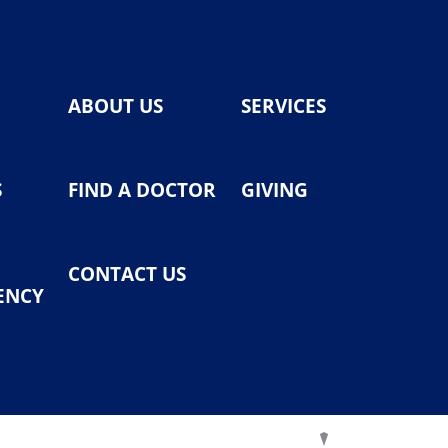
ABOUT US
SERVICES
S
FIND A DOCTOR
GIVING
CONTACT US
ENCY