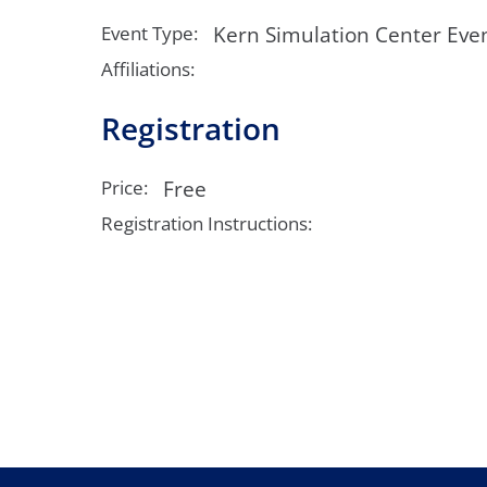
Neurosurgery
OB
Kern Simulation Center Eve
Event Type:
Pain Management
Ped
Affiliations:
Registration
Podiatry
Pul
Urology
Vas
Free
Price:
Registration Instructions: