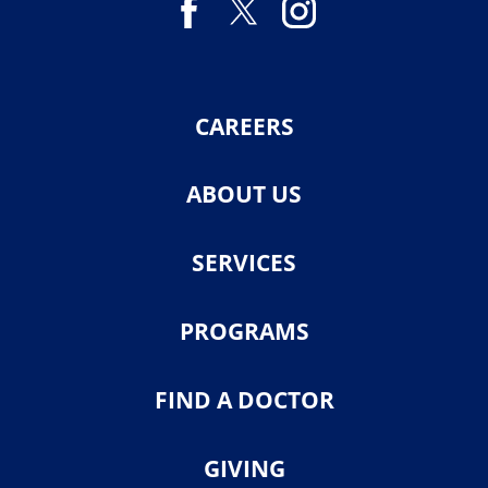
CAREERS
ABOUT US
SERVICES
PROGRAMS
FIND A DOCTOR
GIVING