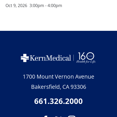
Oct 9, 2026
3:00pm - 4:00pm
1700 Mount Vernon Avenue
Bakersfield
,
CA
93306
661.326.2000