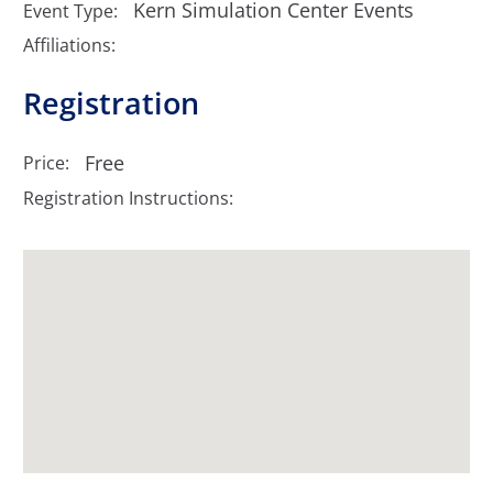
Kern Simulation Center Events
Event Type:
Affiliations:
Registration
Free
Price:
Registration Instructions: