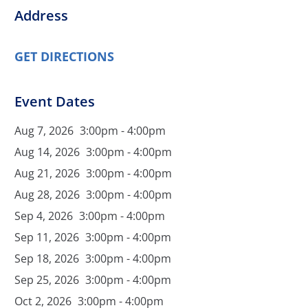
Address
GET DIRECTIONS
Event Dates
Aug 7, 2026
3:00pm - 4:00pm
Aug 14, 2026
3:00pm - 4:00pm
Aug 21, 2026
3:00pm - 4:00pm
Aug 28, 2026
3:00pm - 4:00pm
Sep 4, 2026
3:00pm - 4:00pm
Sep 11, 2026
3:00pm - 4:00pm
Sep 18, 2026
3:00pm - 4:00pm
Sep 25, 2026
3:00pm - 4:00pm
Oct 2, 2026
3:00pm - 4:00pm