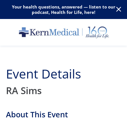
Your health questions, answered — listen to our
podcast, Health for Life, here!
Event Details
RA Sims
About This Event