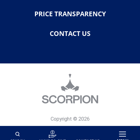
PRICE TRANSPARENCY
CONTACT US
Copyright © 2026
Privacy Policy
Site Map