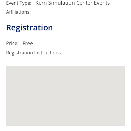
Kern Simulation Center Events
Event Type:
Affiliations:
Registration
Free
Price:
Registration Instructions: