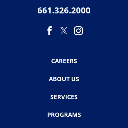
661.326.2000
CAREERS
ABOUT US
SERVICES
PROGRAMS