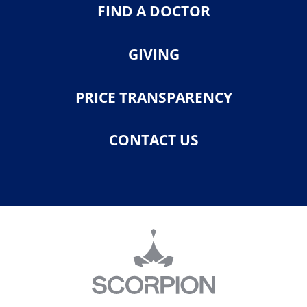
FIND A DOCTOR
GIVING
PRICE TRANSPARENCY
CONTACT US