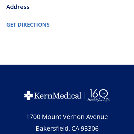
Address
GET DIRECTIONS
1700 Mount Vernon Avenue
Bakersfield
,
CA
93306