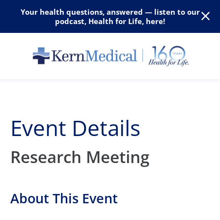
Your health questions, answered — listen to our
podcast, Health for Life, here!
Event Details
Research Meeting
About This Event