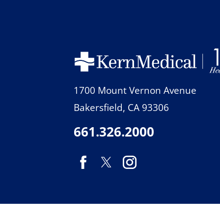
1700 Mount Vernon Avenue
Bakersfield
,
CA
93306
661.326.2000