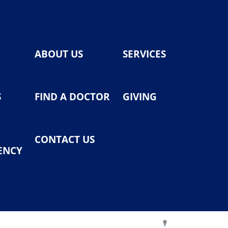
ABOUT US
SERVICES
S
FIND A DOCTOR
GIVING
CONTACT US
ENCY