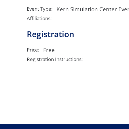
Neurosurgery
OB
Kern Simulation Center Eve
Event Type:
Pain Management
Ped
Affiliations:
Registration
Podiatry
Pul
Urology
Vas
Free
Price:
Registration Instructions: