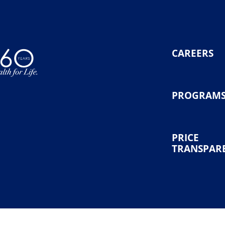
CAREERS
PROGRAM
PRICE
TRANSPAR