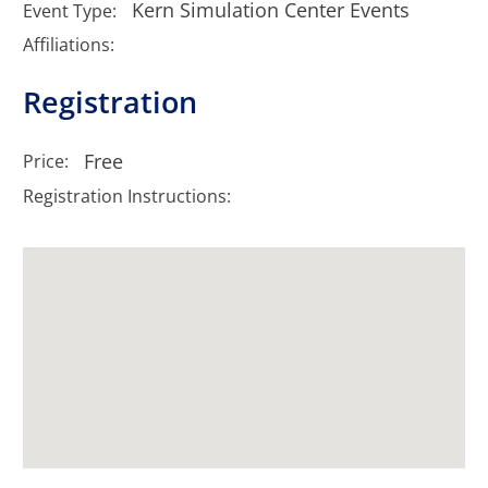
Kern Simulation Center Events
Event Type:
Affiliations:
Registration
Free
Price:
Registration Instructions: