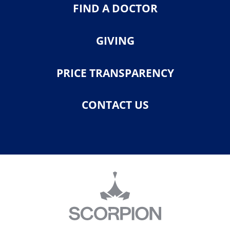
FIND A DOCTOR
GIVING
PRICE TRANSPARENCY
CONTACT US