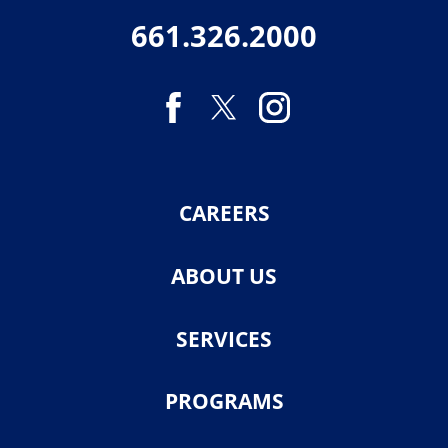
661.326.2000
CAREERS
ABOUT US
SERVICES
PROGRAMS