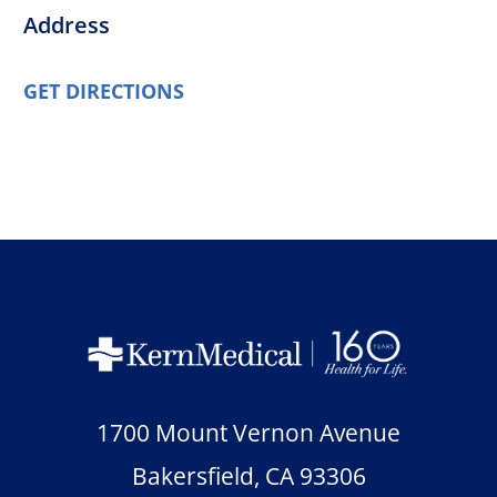
Address
GET DIRECTIONS
1700 Mount Vernon Avenue
Bakersfield
,
CA
93306