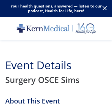
Your health questions, answered — listen to our
podcast, Health for Life, here!
Event Details
Surgery OSCE Sims
About This Event