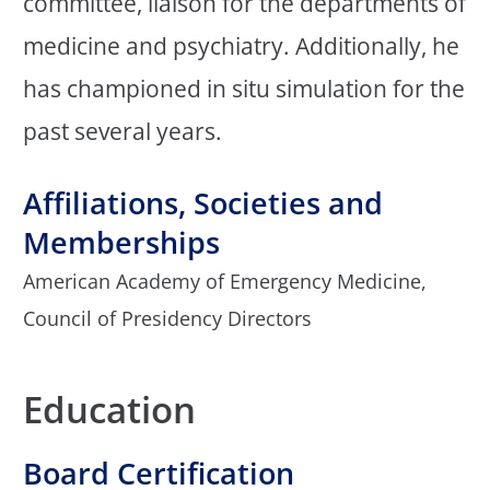
committee, liaison for the departments of
medicine and psychiatry. Additionally, he
has championed in situ simulation for the
past several years.
Affiliations, Societies and
Memberships
American Academy of Emergency Medicine,
Council of Presidency Directors
Education
Board Certification