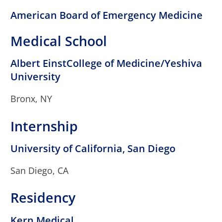
American Board of Emergency Medicine
Medical School
Albert EinstCollege of Medicine/Yeshiva
University
Bronx, NY
Internship
University of California, San Diego
San Diego, CA
Residency
Kern Medical