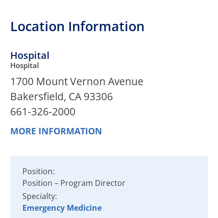
Location Information
Hospital
Hospital
1700 Mount Vernon Avenue
Bakersfield, CA 93306
661-326-2000
MORE INFORMATION
Position:
Position – Program Director
Specialty:
Emergency Medicine