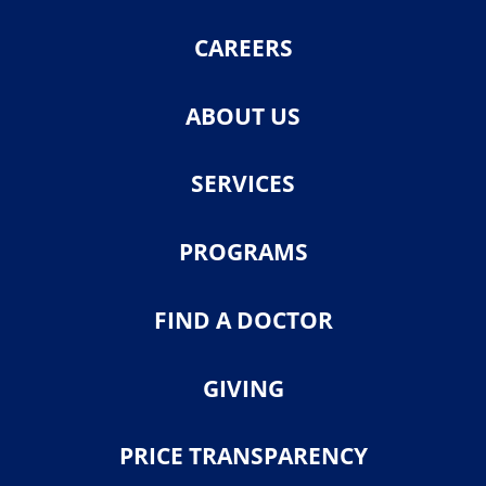
CAREERS
ABOUT US
SERVICES
PROGRAMS
FIND A DOCTOR
GIVING
PRICE TRANSPARENCY