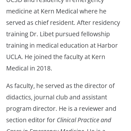
medicine at Kern Medical where he
served as chief resident. After residency
training Dr. Libet pursued fellowship
training in medical education at Harbor
UCLA. He joined the faculty at Kern
Medical in 2018.
As faculty, he served as the director of
didactics, journal club and assistant
program director. He is a reviewer and
section editor for
Clinical Practice and