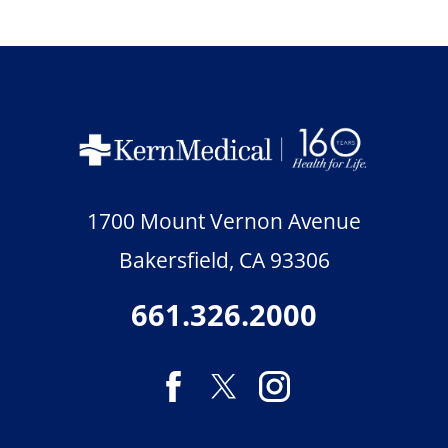
1700 Mount Vernon Avenue
Bakersfield
,
CA
93306
661.326.2000