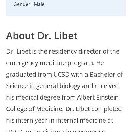
Gender:
Male
About Dr. Libet
Dr. Libet is the residency director of the
emergency medicine program. He
graduated from UCSD with a Bachelor of
Science in general biology and received
his medical degree from Albert Einstein
College of Medicine. Dr. Libet completed
his intern year in internal medicine at
UCSD and residency in emergency