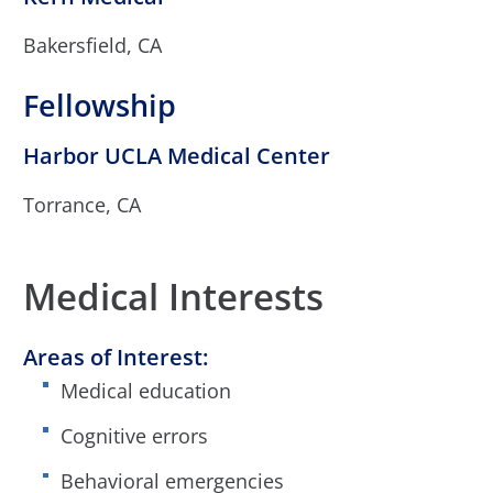
Bakersfield, CA
Fellowship
Harbor UCLA Medical Center
Torrance, CA
Medical Interests
Areas of Interest:
Medical education
Cognitive errors
Behavioral emergencies