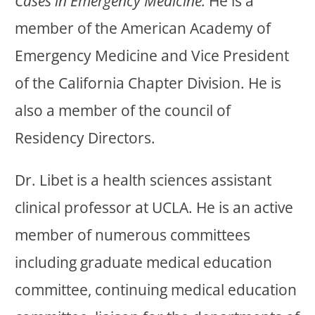
Cases in Emergency Medicine.
He is a
member of the American Academy of
Emergency Medicine and Vice President
of the California Chapter Division. He is
also a member of the council of
Residency Directors.
Dr. Libet is a health sciences assistant
clinical professor at UCLA. He is an active
member of numerous committees
including graduate medical education
committee, continuing medical education