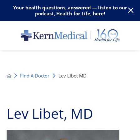
Your health questions, answered — listen to our
podcast, Health for Life, here!
Find A Doctor
Lev Libet MD
Lev Libet, MD