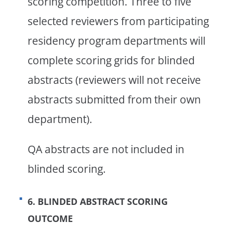
scoring competition. Three to five
selected reviewers from participating
residency program departments will
complete scoring grids for blinded
abstracts (reviewers will not receive
abstracts submitted from their own
department).
QA abstracts are not included in
blinded scoring.
6. BLINDED ABSTRACT SCORING
OUTCOME