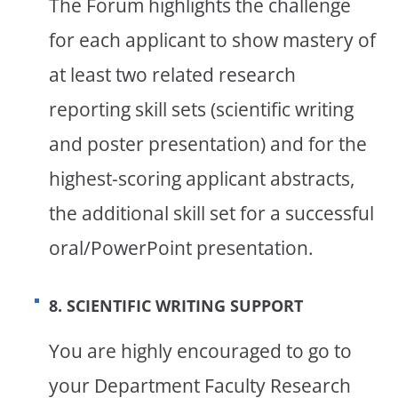
The Forum highlights the challenge
for each applicant to show mastery of
at least two related research
reporting skill sets (scientific writing
and poster presentation) and for the
highest-scoring applicant abstracts,
the additional skill set for a successful
oral/PowerPoint presentation.
8. SCIENTIFIC WRITING SUPPORT
You are highly encouraged to go to
your Department Faculty Research