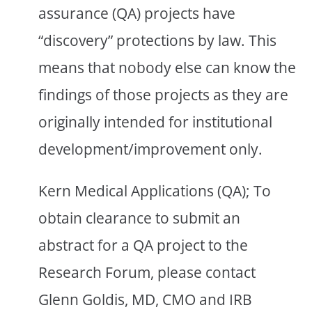
assurance (QA) projects have
“discovery” protections by law. This
means that nobody else can know the
findings of those projects as they are
originally intended for institutional
development/improvement only.
Kern Medical Applications (QA); To
obtain clearance to submit an
abstract for a QA project to the
Research Forum, please contact
Glenn Goldis, MD, CMO and IRB