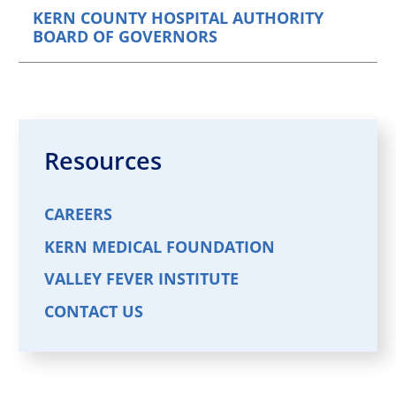
KERN COUNTY HOSPITAL AUTHORITY
BOARD OF GOVERNORS
Resources
CAREERS
KERN MEDICAL FOUNDATION
VALLEY FEVER INSTITUTE
CONTACT US