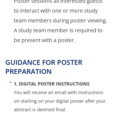
Poster sessions all interested guests
to interact with one or more study
team members during poster viewing.
A study team member is required to
be present with a poster.
GUIDANCE FOR POSTER
PREPARATION
1. DIGITAL POSTER INSTRUCTIONS
You will receive an email with instructions
on starting on your digital poster after your
abstract is deemed final.