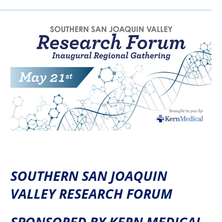
SOUTHERN SAN JOAQUIN
VALLEY RESEARCH FORUM
SPONSORED BY KERN MEDICAL