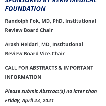
FOUNDATION
Randolph Fok, MD, PhD, Institutional
Review Board Chair
Arash Heidari, MD, Institutional
Review Board Vice-Chair
CALL FOR ABSTRACTS & IMPORTANT
INFORMATION
Please submit Abstract(s) no later than
Friday, April 23, 2021