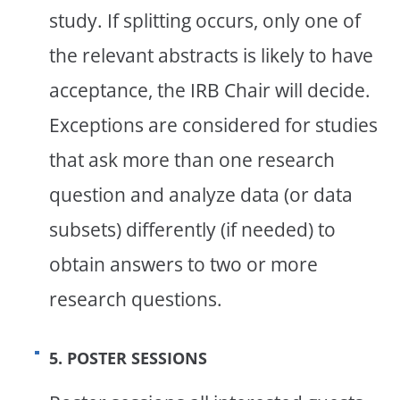
study. If splitting occurs, only one of
the relevant abstracts is likely to have
acceptance, the IRB Chair will decide.
Exceptions are considered for studies
that ask more than one research
question and analyze data (or data
subsets) differently (if needed) to
obtain answers to two or more
research questions.
5. POSTER SESSIONS