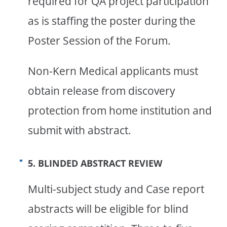
required for QA project participation
as is staffing the poster during the
Poster Session of the Forum.
Non-Kern Medical applicants must
obtain release from discovery
protection from home institution and
submit with abstract.
5. BLINDED ABSTRACT REVIEW
Multi-subject study and Case report
abstracts will be eligible for blind