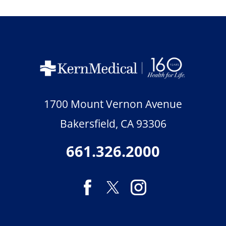
1700 Mount Vernon Avenue
Bakersfield
,
CA
93306
661.326.2000