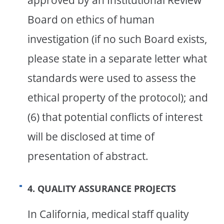
approved by an Institutional Review
Board on ethics of human
investigation (if no such Board exists,
please state in a separate letter what
standards were used to assess the
ethical property of the protocol); and
(6) that potential conflicts of interest
will be disclosed at time of
presentation of abstract.
4. QUALITY ASSURANCE PROJECTS
In California, medical staff quality