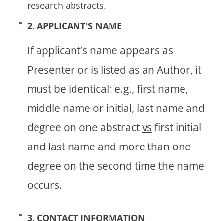
research abstracts.
2. APPLICANT'S NAME
If applicant’s name appears as
Presenter or is listed as an Author, it
must be identical; e.g., first name,
middle name or initial, last name and
degree on one abstract
vs
first initial
and last name and more than one
degree on the second time the name
occurs.
3. CONTACT INFORMATION