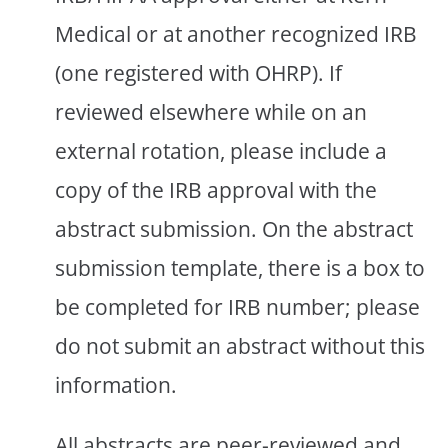
Medical or at another recognized IRB
(one registered with OHRP). If
reviewed elsewhere while on an
external rotation, please include a
copy of the IRB approval with the
abstract submission. On the abstract
submission template, there is a box to
be completed for IRB number; please
do not submit an abstract without this
information.
All abstracts are peer-reviewed and