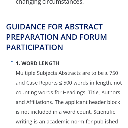
changing circumstances.
GUIDANCE FOR ABSTRACT
PREPARATION AND FORUM
PARTICIPATION
1. WORD LENGTH
Multiple Subjects Abstracts are to be ≤ 750
and Case Reports ≤ 500 words in length, not
counting words for Headings, Title, Authors
and Affiliations. The applicant header block
is not included in a word count. Scientific
writing is an academic norm for published