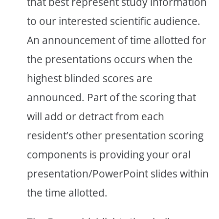
that best represent study information
to our interested scientific audience.
An announcement of time allotted for
the presentations occurs when the
highest blinded scores are
announced. Part of the scoring that
will add or detract from each
resident’s other presentation scoring
components is providing your oral
presentation/PowerPoint slides within
the time allotted.