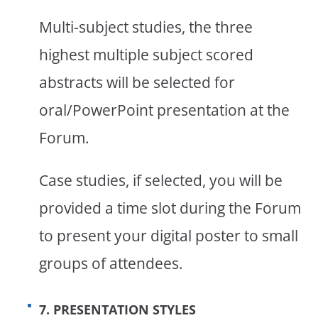
Multi-subject studies, the three
highest multiple subject scored
abstracts will be selected for
oral/PowerPoint presentation at the
Forum.
Case studies, if selected, you will be
provided a time slot during the Forum
to present your digital poster to small
groups of attendees.
7. PRESENTATION STYLES