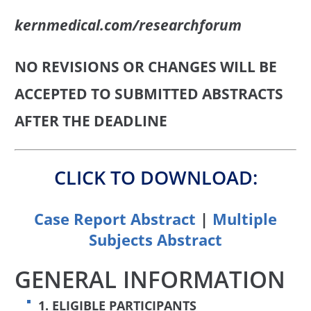
kernmedical.com/researchforum
NO REVISIONS OR CHANGES WILL BE
ACCEPTED TO SUBMITTED ABSTRACTS
AFTER THE DEADLINE
CLICK TO DOWNLOAD:
Case Report Abstract
|
Multiple
Subjects Abstract
GENERAL INFORMATION
1. ELIGIBLE PARTICIPANTS