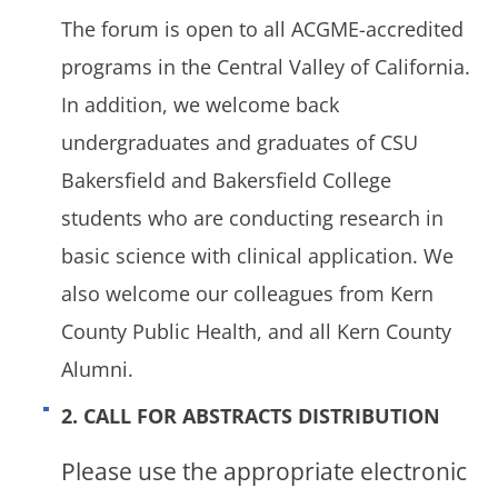
The forum is open to all ACGME-accredited
programs in the Central Valley of California.
In addition, we welcome back
undergraduates and graduates of CSU
Bakersfield and Bakersfield College
students who are conducting research in
basic science with clinical application. We
also welcome our colleagues from Kern
County Public Health, and all Kern County
Alumni.
2. CALL FOR ABSTRACTS DISTRIBUTION
Please use the appropriate electronic