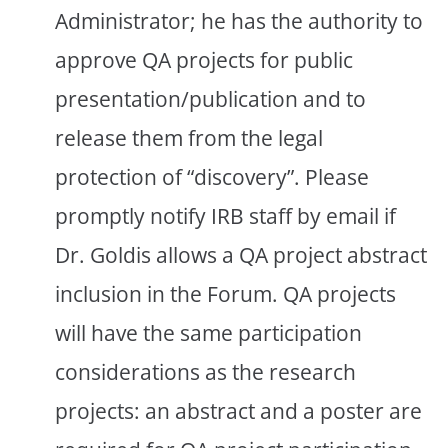
Administrator; he has the authority to
approve QA projects for public
presentation/publication and to
release them from the legal
protection of “discovery”. Please
promptly notify IRB staff by email if
Dr. Goldis allows a QA project abstract
inclusion in the Forum. QA projects
will have the same participation
considerations as the research
projects: an abstract and a poster are