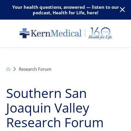
Your health questions, answered — listen to our
podcast, Health for Life, here!
Research Forum
Southern San
Joaquin Valley
Research Forum