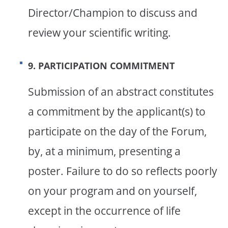
Director/Champion to discuss and
review your scientific writing.
9. PARTICIPATION COMMITMENT
Submission of an abstract constitutes
a commitment by the applicant(s) to
participate on the day of the Forum,
by, at a minimum, presenting a
poster. Failure to do so reflects poorly
on your program and on yourself,
except in the occurrence of life