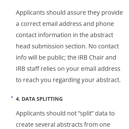
Applicants should assure they provide
a correct email address and phone
contact information in the abstract
head submission section. No contact
info will be public; the IRB Chair and
IRB staff relies on your email address
to reach you regarding your abstract.
4. DATA SPLITTING
Applicants should not “split” data to
create several abstracts from one