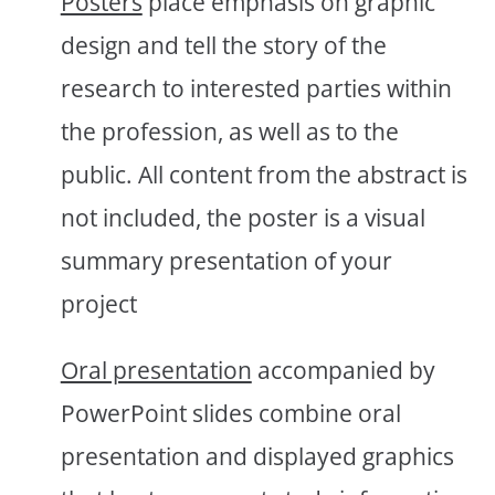
Posters
place emphasis on graphic
design and tell the story of the
research to interested parties within
the profession, as well as to the
public. All content from the abstract is
not included, the poster is a visual
summary presentation of your
project
Oral presentation
accompanied by
PowerPoint slides combine oral
presentation and displayed graphics