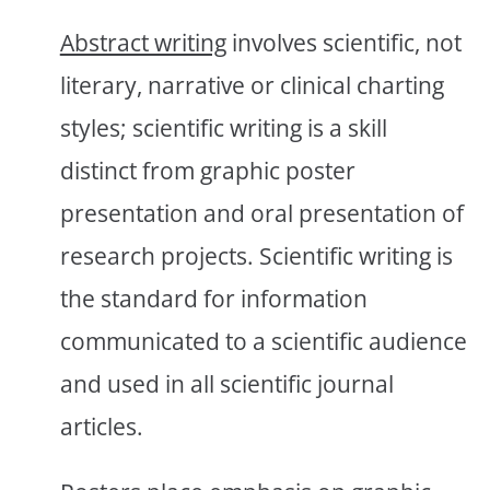
Abstract writing
involves scientific, not
literary, narrative or clinical charting
styles; scientific writing is a skill
distinct from graphic poster
presentation and oral presentation of
research projects. Scientific writing is
the standard for information
communicated to a scientific audience
and used in all scientific journal
articles.