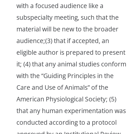
with a focused audience like a
subspecialty meeting, such that the
material will be new to the broader
audience;(3) that if accepted, an
eligible author is prepared to present
it; (4) that any animal studies conform
with the “Guiding Principles in the
Care and Use of Animals” of the
American Physiological Society; (5)
that any human experimentation was
conducted according to a protocol