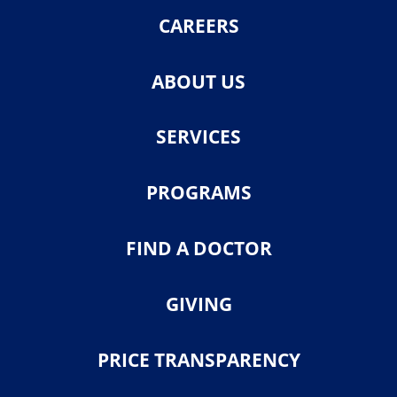
CAREERS
ABOUT US
SERVICES
PROGRAMS
FIND A DOCTOR
GIVING
PRICE TRANSPARENCY