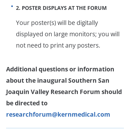
2. POSTER DISPLAYS AT THE FORUM
Your poster(s) will be digitally
displayed on large monitors; you will
not need to print any posters.
Additional questions or information
about the inaugural Southern San
Joaquin Valley Research Forum
should
be directed to
researchforum@kernmedical.com