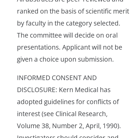
ranked on the basis of scientific merit
by faculty in the category selected.
The committee will decide on oral
presentations. Applicant will not be
given a choice upon submission.
INFORMED CONSENT AND
DISCLOSURE: Kern Medical has
adopted guidelines for conflicts of
interest (see Clinical Research,
Volume 38, Number 2, April, 1990).
Investigators should consider and