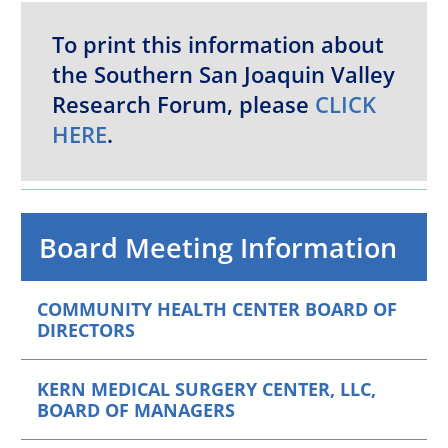
To print this information about
the Southern San Joaquin Valley
Research Forum, please
CLICK
HERE
.
Board Meeting Information
COMMUNITY HEALTH CENTER BOARD OF
DIRECTORS
KERN MEDICAL SURGERY CENTER, LLC,
BOARD OF MANAGERS