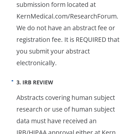
submission form located at
KernMedical.com/ResearchForum.
We do not have an abstract fee or
registration fee. It is REQUIRED that
you submit your abstract
electronically.
3. IRB REVIEW
Abstracts covering human subject
research or use of human subject
data must have received an
IRB/HIPAA approval either at Kern