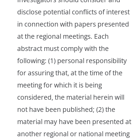
disclose potential conflicts of interest
in connection with papers presented
at the regional meetings. Each
abstract must comply with the
following: (1) personal responsibility
for assuring that, at the time of the
meeting for which it is being
considered, the material herein will
not have been published; (2) the
material may have been presented at
another regional or national meeting