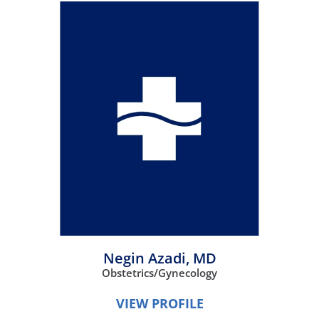
Negin Azadi,
MD
Obstetrics/Gynecology
VIEW PROFILE