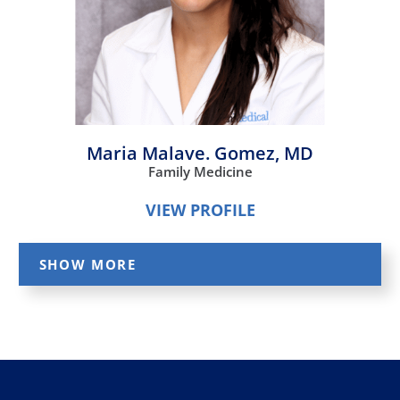
Maria Malave. Gomez,
MD
Family Medicine
VIEW PROFILE
SHOW MORE