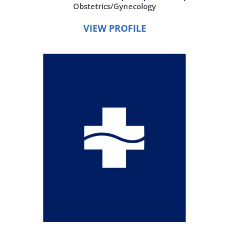
Obstetrics/Gynecology
VIEW PROFILE