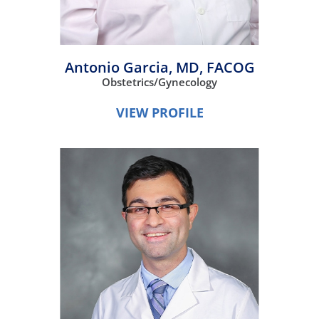
Antonio Garcia,
MD, FACOG
Obstetrics/Gynecology
VIEW PROFILE