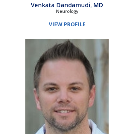
Venkata Dandamudi,
MD
Neurology
VIEW PROFILE