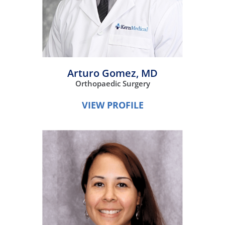
Arturo Gomez,
MD
Orthopaedic Surgery
VIEW PROFILE