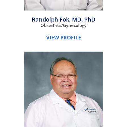
Randolph Fok,
MD, PhD
Obstetrics/Gynecology
VIEW PROFILE