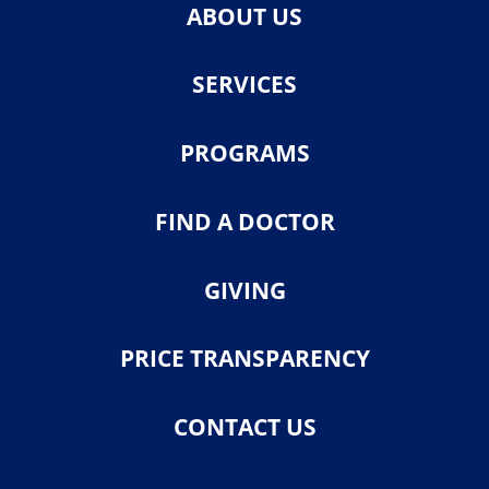
ABOUT US
SERVICES
PROGRAMS
FIND A DOCTOR
GIVING
PRICE TRANSPARENCY
CONTACT US