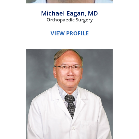
Michael Eagan,
MD
Orthopaedic Surgery
VIEW PROFILE