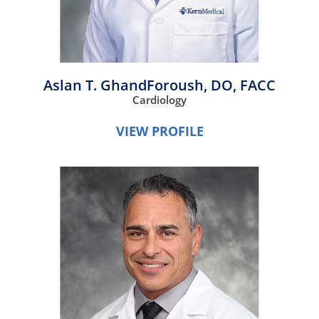
Aslan T. GhandForoush,
DO, FACC
Cardiology
VIEW PROFILE