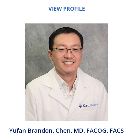
VIEW PROFILE
Yufan Brandon. Chen,
MD, FACOG, FACS