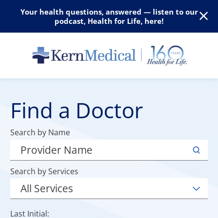
Your health questions, answered — listen to our
podcast, Health for Life, here!
Find a Doctor
Search by Name
Search by Services
Last Initial: