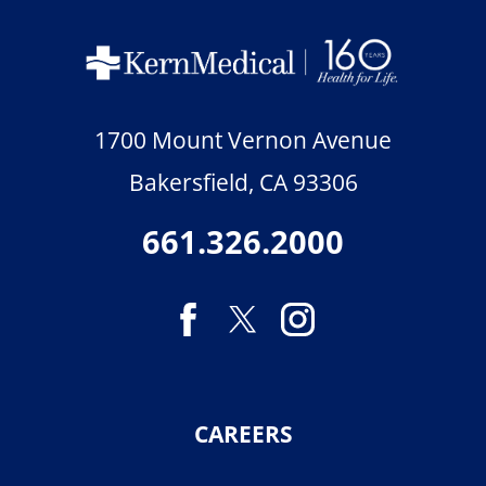
1700 Mount Vernon Avenue
Bakersfield
,
CA
93306
661.326.2000
CAREERS