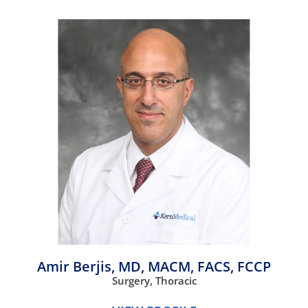
Amir Berjis,
MD, MACM, FACS, FCCP
Surgery,
Thoracic