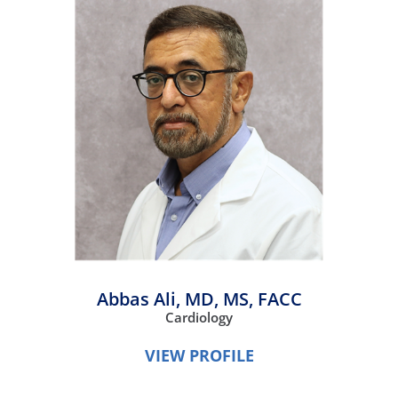
Abbas Ali,
MD, MS, FACC
Cardiology
VIEW PROFILE