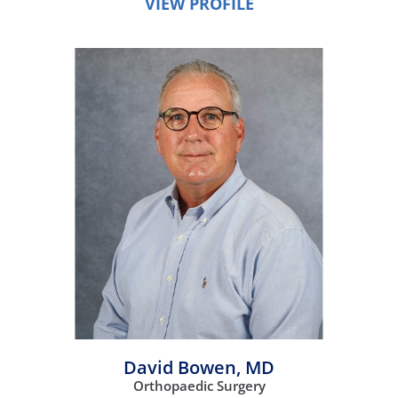
VIEW PROFILE
David Bowen,
MD
Orthopaedic Surgery