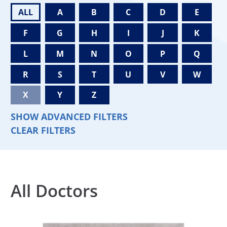
ALL
A
B
C
D
E
F
G
H
I
J
K
L
M
N
O
P
Q
R
S
T
U
V
W
X
Y
Z
SHOW ADVANCED FILTERS
CLEAR FILTERS
All Doctors