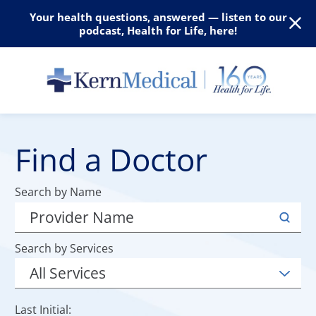
Your health questions, answered — listen to our
podcast, Health for Life, here!
Find a Doctor
Search by Name
Search by Services
Last Initial: