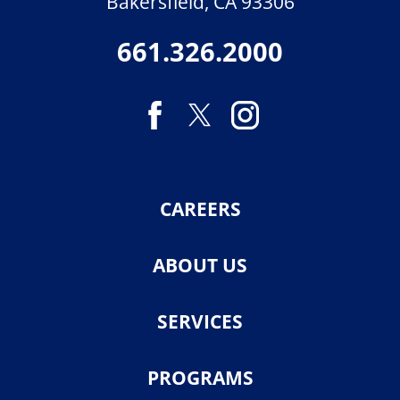
Bakersfield
,
CA
93306
661.326.2000
CAREERS
ABOUT US
SERVICES
PROGRAMS