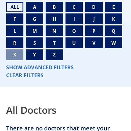
ALL
A
B
C
D
E
F
G
H
I
J
K
L
M
N
O
P
Q
R
S
T
U
V
W
X
Y
Z
SHOW ADVANCED FILTERS
CLEAR FILTERS
All Doctors
There are no doctors that meet your