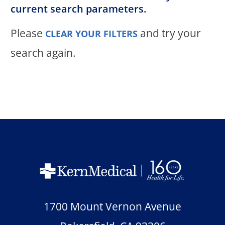
current search parameters.
Please
and try your
CLEAR YOUR FILTERS
search again.
1700 Mount Vernon Avenue