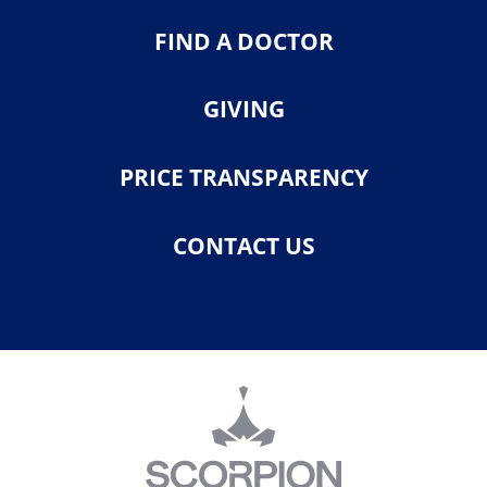
FIND A DOCTOR
GIVING
PRICE TRANSPARENCY
CONTACT US